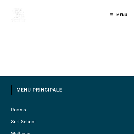
MENU
MENÙ PRINCIPALE
Rooms
Surf School
Wellness