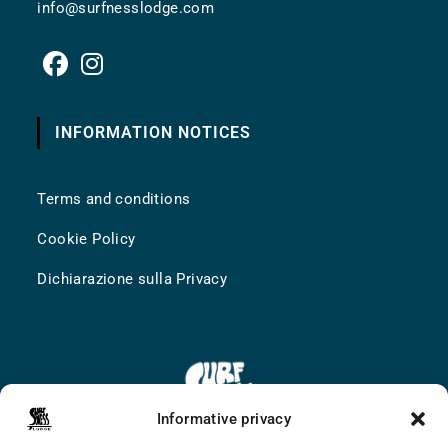
info@surfnesslodge.com
INFORMATION NOTICES
Terms and conditions
Cookie Policy
Dichiarazione sulla Privacy
Informative privacy