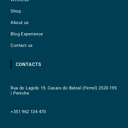
Shop
About us
Blog Experience
Contact us
CONTACTS
Rua do Lagido 19, Casais do Baleal (Ferrel) 2520-195
| Peniche
+351 962 134 470