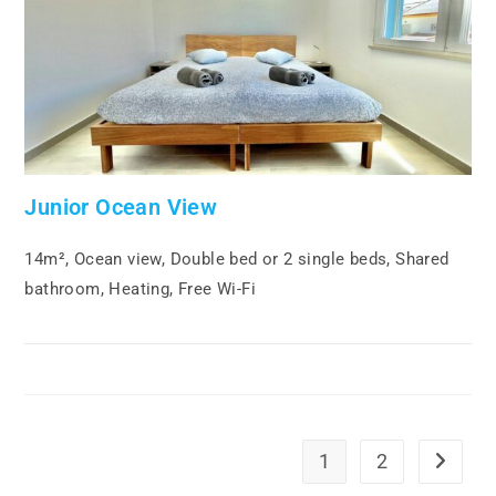
Junior Ocean View
14m², Ocean view, Double bed or 2 single beds, Shared
bathroom, Heating, Free Wi-Fi
1
2