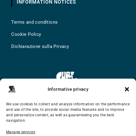
INFORMATION NOTICES
Terms and conditions
Cookie Policy
Dichiarazione sulla Privacy
Informative privacy
We use cookies to collect and analyze information on the performance
and use of the site, to provide social media features and to improve
and personalize content, as well as guaranteeing you the best
navigation.
Manage services