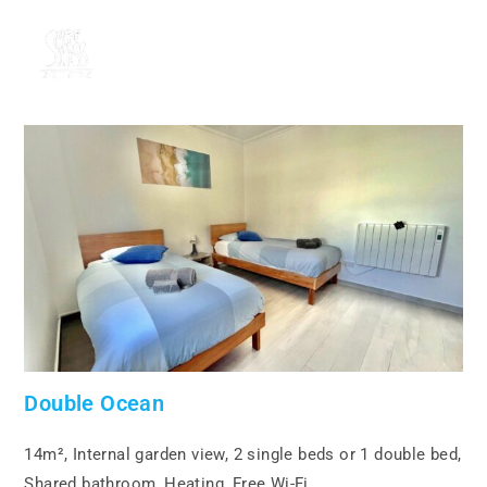
MENU
Double Ocean
14m², Internal garden view, 2 single beds or 1 double bed,
Shared bathroom, Heating, Free Wi-Fi