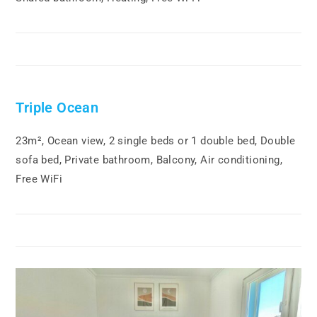
Triple Ocean
23m², Ocean view, 2 single beds or 1 double bed, Double
sofa bed, Private bathroom, Balcony, Air conditioning,
Free WiFi