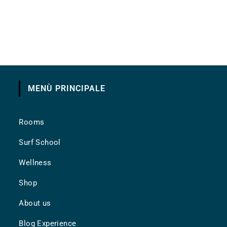
MENÙ PRINCIPALE
Rooms
Surf School
Wellness
Shop
About us
Blog Experience