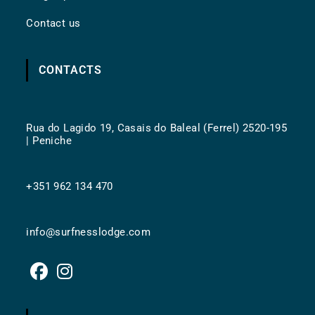
Contact us
CONTACTS
Rua do Lagido 19, Casais do Baleal (Ferrel) 2520-195
| Peniche
+351 962 134 470
info@surfnesslodge.com