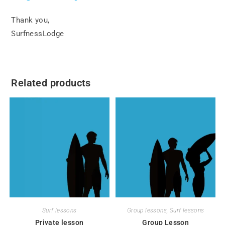
Thank you,
SurfnessLodge
Related products
Surf lessons
Group lessons
,
Surf lessons
Private lesson
Group Lesson