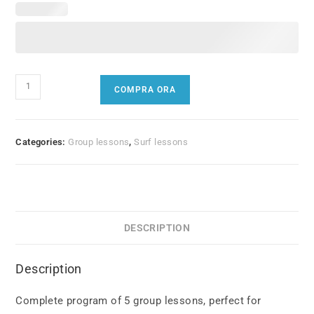
5
COMPRA ORA
Group
Lessons
quantity
Categories:
Group lessons
,
Surf lessons
DESCRIPTION
Description
Complete program of 5 group lessons, perfect for