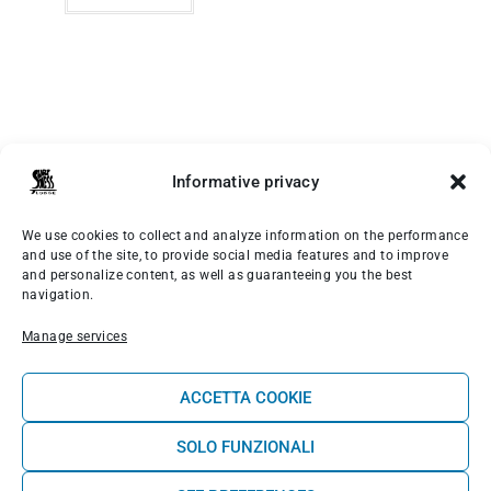
Informative privacy
We use cookies to collect and analyze information on the performance
MENÙ PRINCIPALE
and use of the site, to provide social media features and to improve
and personalize content, as well as guaranteeing you the best
navigation.
Rooms
Manage services
Surf School
ACCETTA COOKIE
Wellness
SOLO FUNZIONALI
Shop