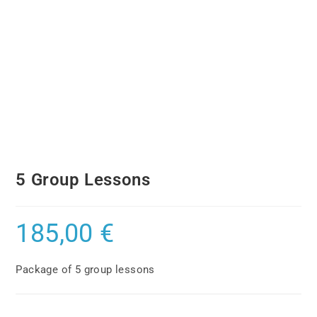
5 Group Lessons
185,00
€
Package of 5 group lessons