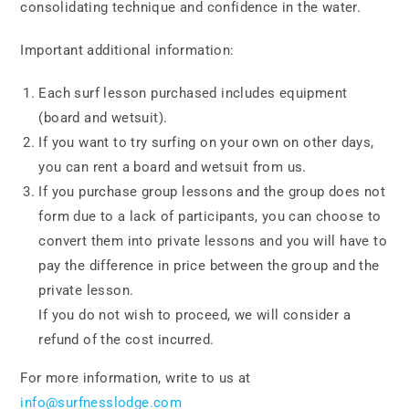
consolidating technique and confidence in the water.
Important additional information:
Each surf lesson purchased includes equipment
(board and wetsuit).
If you want to try surfing on your own on other days,
you can rent a board and wetsuit from us.
If you purchase group lessons and the group does not
form due to a lack of participants, you can choose to
convert them into private lessons and you will have to
pay the difference in price between the group and the
private lesson.
If you do not wish to proceed, we will consider a
refund of the cost incurred.
For more information, write to us at
info@surfnesslodge.com