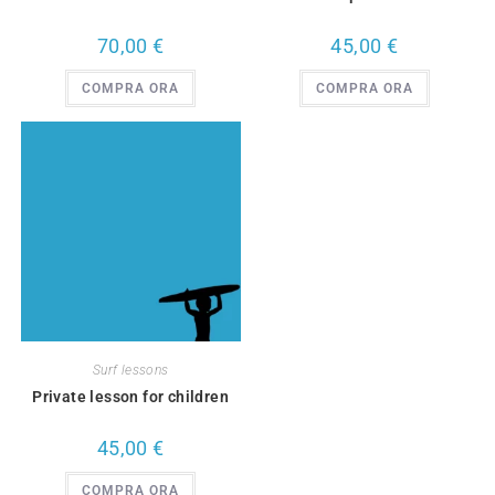
70,00
€
45,00
€
COMPRA ORA
COMPRA ORA
Surf lessons
Private lesson for children
45,00
€
COMPRA ORA