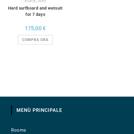
Boards
,
Mute
Hard surfboard and wetsuit
for 7 days
175,00
€
COMPRA ORA
MENÙ PRINCIPALE
Rooms