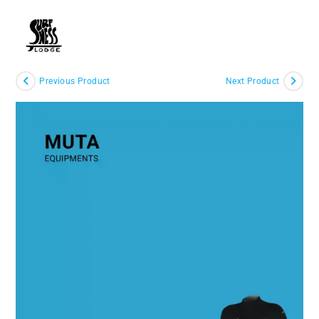
Skip
to
MENU
content
Previous Product
Next Product