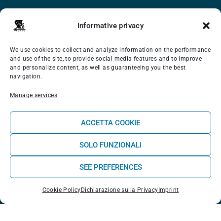
Surf School
Informative privacy
Wellness
We use cookies to collect and analyze information on the performance
Shop
and use of the site, to provide social media features and to improve
and personalize content, as well as guaranteeing you the best
About us
navigation.
Blog Experience
Manage services
Contact us
ACCETTA COOKIE
CONTACTS
SOLO FUNZIONALI
SEE PREFERENCES
Rua do Lagido 19, Casais do Baleal (Ferrel) 2520-195
Cookie Policy
Dichiarazione sulla Privacy
Imprint
| Peniche