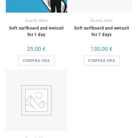
Boards
,
Mute
Boards
,
Mute
Soft surfboard and wetsuit
Soft surfboard and wetsuit
for 1 day
for 7 days
25,00
€
130,00
€
COMPRA ORA
COMPRA ORA