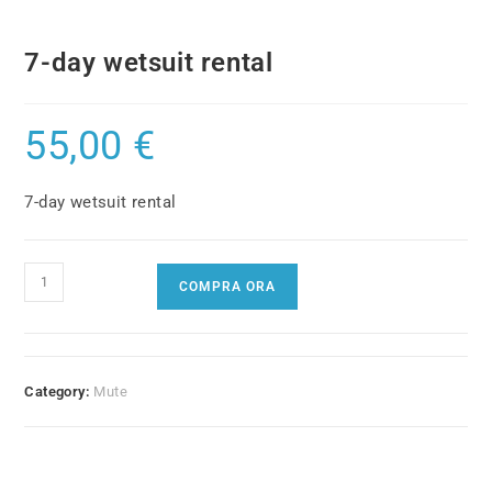
7-day wetsuit rental
55,00
€
7-day wetsuit rental
7-
COMPRA ORA
day
wetsuit
rental
quantity
Category:
Mute