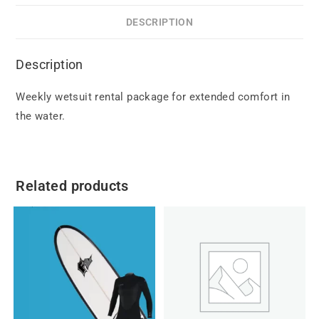
DESCRIPTION
Description
Weekly wetsuit rental package for extended comfort in
the water.
Related products