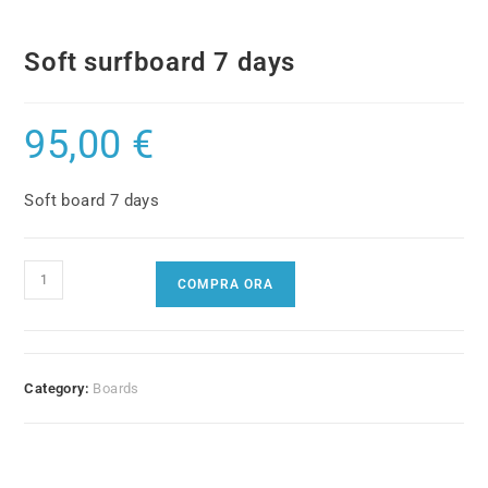
Soft surfboard 7 days
95,00
€
Soft board 7 days
Soft
COMPRA ORA
surfboard
7
days
quantity
Category:
Boards