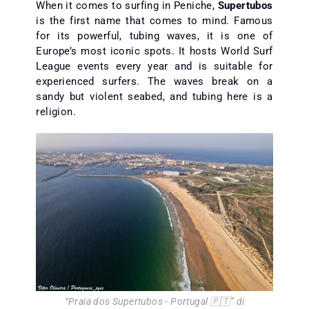
When it comes to surfing in Peniche,
Supertubos
is the first name that comes to mind. Famous
for its powerful, tubing waves, it is one of
Europe’s most iconic spots. It hosts World Surf
League events every year and is suitable for
experienced surfers. The waves break on a
sandy but violent seabed, and tubing here is a
religion.
“
Praia dos Supertubos - Portugal 🇵🇹
” di