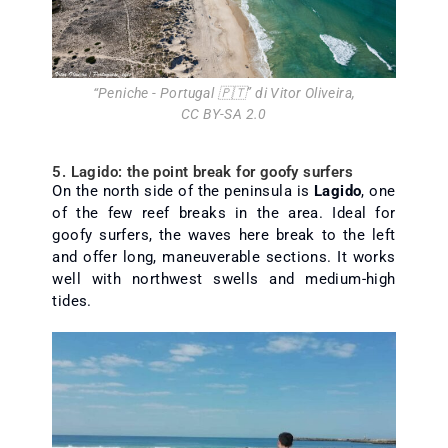
“
Peniche - Portugal 🇵🇹
” di
Vitor Oliveira
,
CC BY-SA 2.0
5. Lagido: the point break for goofy surfers
On the north side of the peninsula is
Lagido
, one
of the few reef breaks in the area. Ideal for
goofy surfers, the waves here break to the left
and offer long, maneuverable sections. It works
well with northwest swells and medium-high
tides.