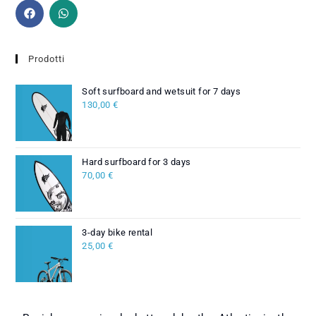
Prodotti
Soft surfboard and wetsuit for 7 days
130,00
€
Hard surfboard for 3 days
70,00
€
3-day bike rental
25,00
€