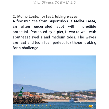
Vitor Oliveira
,
CC BY-SA 2.0
2. Molhe Leste: for fast, tubing waves
A few minutes from Supertubos is
Molhe Leste,
an often underrated spot with incredible
potential. Protected by a pier, it works well with
southeast swells and medium tides. The waves
are fast and technical, perfect for those looking
for a challenge.