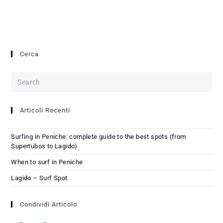
Cerca
Articoli Recenti
Surfing in Peniche: complete guide to the best spots (from
Supertubos to Lagido)
When to surf in Peniche
Lagido – Surf Spot
Condividi Articolo