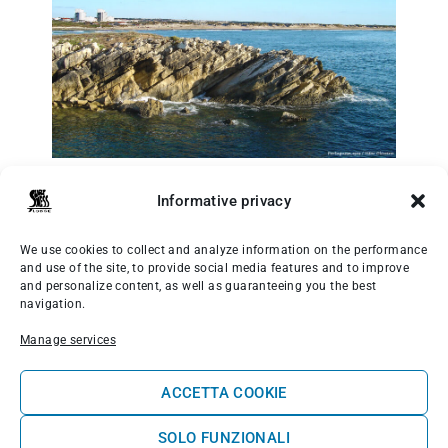
“
Ilha do Baleal - Portugal
” di
Vitor Oliveira
,
CC BY-SA 2.0
Informative privacy
7. Almagreira: wild vibes and powerful waves
We use cookies to collect and analyze information on the performance
and use of the site, to provide social media features and to improve
A little further north is
Almagreira
, a less
and personalize content, as well as guaranteeing you the best
crowded and wilder spot. A long, sandy beach
navigation.
with powerful, varied waves, it is ideal for those
seeking a more immersive experience in nature.
Manage services
It takes a bit of effort to get in and out, but it’s
well worth it.
ACCETTA COOKIE
SOLO FUNZIONALI