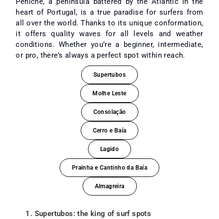
Peniche, a peninsula battered by the Atlantic in the
heart of Portugal, is a true paradise for surfers from
all over the world. Thanks to its unique conformation,
it offers quality waves for all levels and weather
conditions. Whether you’re a beginner, intermediate,
or pro, there’s always a perfect spot within reach.
Supertubos
Molhe Leste
Consolação
Cerro e Baía
Lagido
Prainha e Cantinho da Baía
Almagreira
1. Supertubos: the king of surf spots