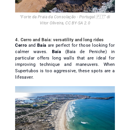
“
Forte da Praia da Consolação - Portugal 🇵🇹
” di
Vitor Oliveira
,
CC BY-SA 2.0
4. Cerro and Baía: versatility and long rides
Cerro
and
Baía
are perfect for those looking for
calmer waves.
Baía
(Baia de Peniche) in
particular offers long walls that are ideal for
improving technique and maneuvers. When
Supertubos is too aggressive, these spots are a
lifesaver.