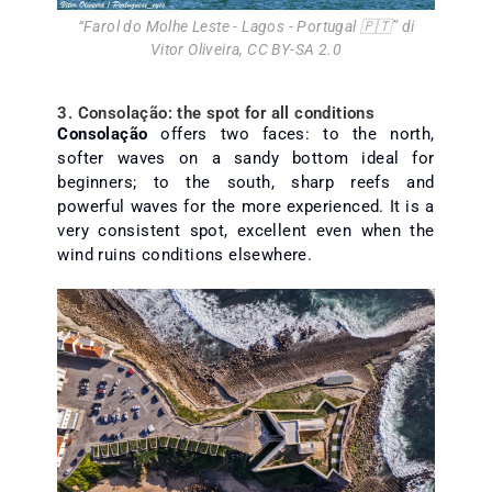
“
Farol do Molhe Leste - Lagos - Portugal 🇵🇹
” di
Vitor Oliveira
,
CC BY-SA 2.0
3. Consolação: the spot for all conditions
Consolação
offers two faces: to the north,
softer waves on a sandy bottom ideal for
beginners; to the south, sharp reefs and
powerful waves for the more experienced. It is a
very consistent spot, excellent even when the
wind ruins conditions elsewhere.