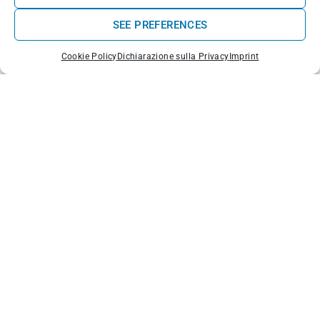
SEE PREFERENCES
Cookie Policy
Dichiarazione sulla Privacy
Imprint
Praia de Pedras Muitas ou da Almagreira - Portugal
di
Vitor Oliveira
,
CC BY-SA 2.0
Why choose Peniche for surfing?
Spots for all levels
: beginner to pro
Waves all year round
, thanks to exposure to swells
from the north and south
Authentic surf atmosphere
: schools, surf houses,
relaxed vibe
Easily accessible
from Lisbon in less than 1.5 hours
Whether you’re looking for the perfect tube at