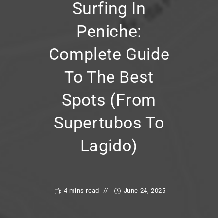
Surfing In
Peniche:
Complete Guide
To The Best
Spots (from
Supertubos To
Lagido)
4 mins read
June 24, 2025