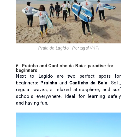
Praia do Lagido - Portugal 🇵🇹
6. Prainha and Cantinho da Baía: paradise for
beginners
Next to Lagido are two perfect spots for
beginners:
Prainha
and
Cantinho da Baía
. Soft,
regular waves, a relaxed atmosphere, and surf
schools everywhere. Ideal for learning safely
and having fun.